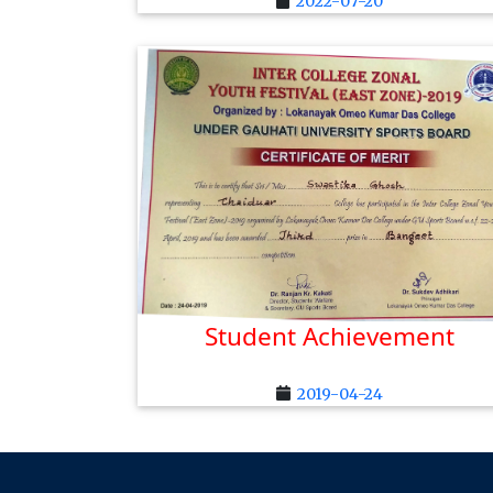
2022-07-20
Student Achievement
2019-04-24