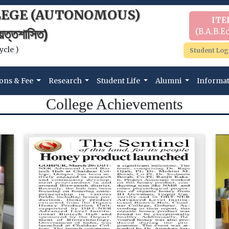
LEGE (AUTONOMOUS)
ITE
(B.A.B.Ed
বায়ত্তশাসিত)
ycle )
Student Log
ons & Fee
Research
Student Life
Alumni
Informa
College Achievements