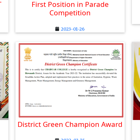
T
First Position in Parade
Competition
2023-01-26
District Green Champion Award