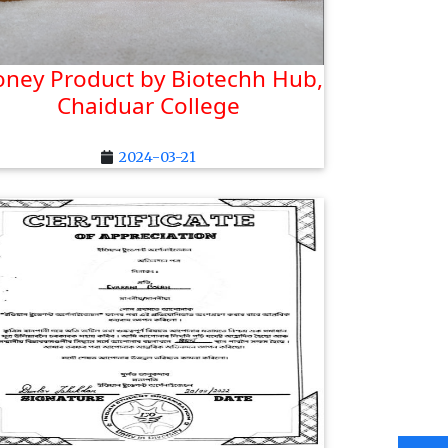
ney Product by Biotechh Hub,
Chaiduar College
2024-03-21