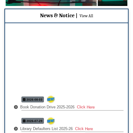
News & Notice |
|
View All
2026-08-03
Book Donation Drive 2025-2026
Click Here
2026-07-29
Library Defaulters List 2025-26
Click Here