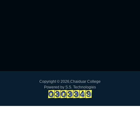
Copyright ©
2026,Chaiduar College
Powered by
S.S. Technologies