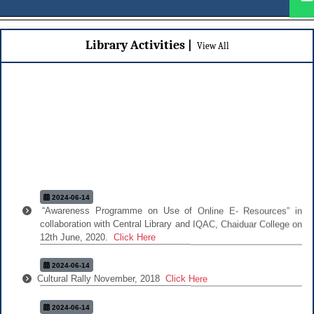
Library Activities |
|
View All
2024-06-14
“Awareness Programme on Use of Online E- Resources” in
collaboration with Central Library and IQAC, Chaiduar College on
12th June, 2020.
Click Here
2024-06-14
Cultural Rally November, 2018
Click Here
2024-06-14
Add On Course "Psychology of Stress"
Click Here