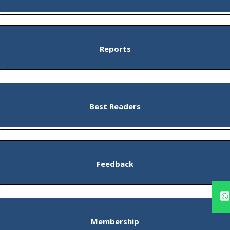
Reports
Best Readers
Feedback
Membership