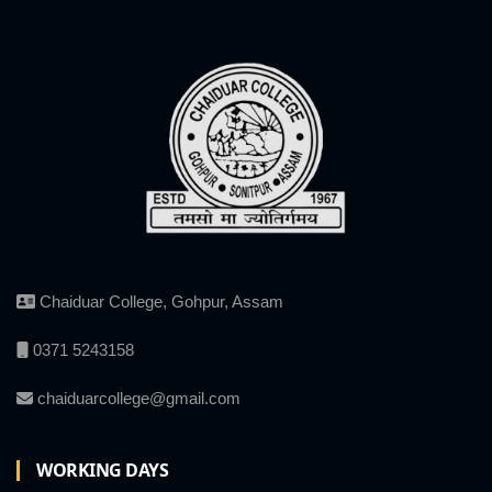
Chaiduar College, Gohpur, Assam
0371 5243158
chaiduarcollege@gmail.com
WORKING DAYS