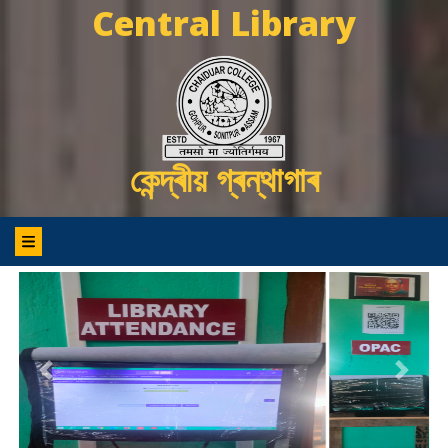
Central Library
কেন্দ্ৰীয় গ্ৰন্থাগাৰ
Previous
Next