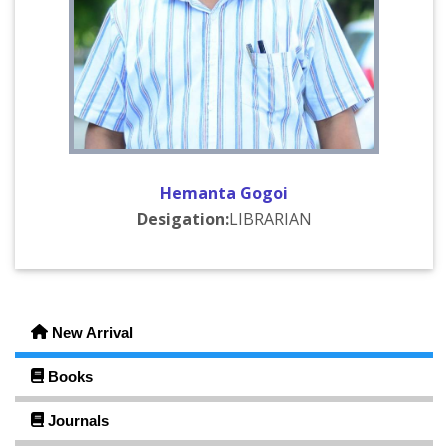
2025-04-28
FYUGP 2nd Semester MDC Class Test Notice
Click Here
2025-03-26
Home Assignment Notice
Click Here
2025-03-12
Class Test Notice..
Click Here
Hemanta Gogoi
2025-03-08
Desigation:
LIBRARIAN
Add On Course in Library Resources and Its
Management
Click Here
2025-03-08
FYUGP 2nd Semester (MDC) Assignment Notice
Click
Here
New Arrival
2024-07-18
Books
গ্ৰন্থদান কাৰ্যসূচী (Book Donation)
Click Here
Journals
2024-07-13
Hostel Admission Form 2024-25