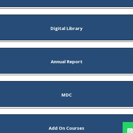
Digital Library
Annual Report
MDC
Add On Courses