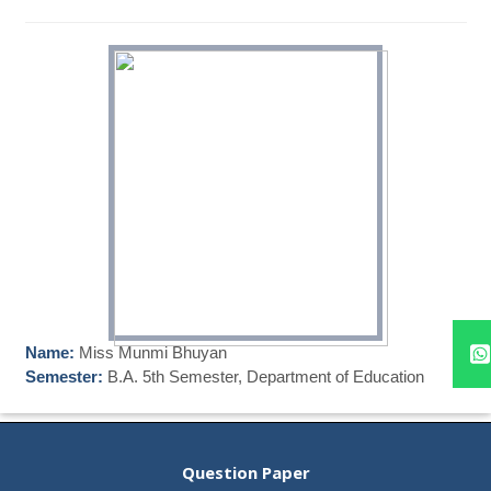
Name:
Miss Munmi Bhuyan
Semester:
B.A. 5th Semester, Department of Education
Question Paper