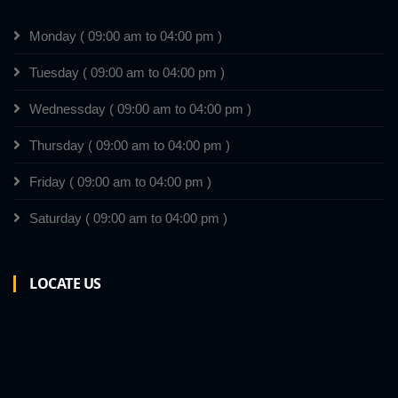
Monday ( 09:00 am to 04:00 pm )
Tuesday ( 09:00 am to 04:00 pm )
Wednessday ( 09:00 am to 04:00 pm )
Thursday ( 09:00 am to 04:00 pm )
Friday ( 09:00 am to 04:00 pm )
Saturday ( 09:00 am to 04:00 pm )
LOCATE US