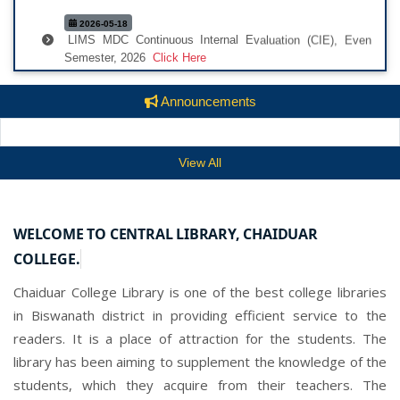
2026-05-18
LIMS MDC Continuous Internal Evaluation (CIE), Even
Semester, 2026
Click Here
2026-05-16
Final Second Semester Sessional Notice, 026 MDC
Announcements
(LIMS)
Click Here
2026-05-16
View All
SECOND SESSIONAL NOTICE FOR MDC (LIMS)
Click
Here
2026-02-19
WELCOME TO CENTRAL LIBRARY, CHAIDUAR
ONOS Notice
Click Here
COLLEGE.
2025-08-04
Chaiduar College Library is one of the best college libraries
Library Rules
Click Here
in Biswanath district in providing efficient service to the
2025-08-04
readers. It is a place of attraction for the students. The
National Scholarship Portal Notice
Click Here
library has been aiming to supplement the knowledge of the
2025-07-30
students, which they acquire from their teachers. The
National Scholarship Portal Notice
Click Here