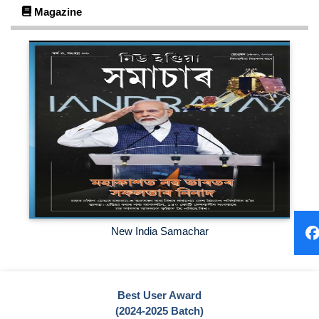
Magazine
https://forms.gle/Ae7njUXjU5aFR9un7
Click Here
2024-06-25
Kindly Join Our Whatsapp Group for Newly admitted
students...
Click Here
2024-06-13
User Awareness Program on National Digital Library of India
and NDLI Club
Click Here
New India Samachar
Best User Award
(2024-2025 Batch)