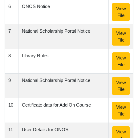
6
ONOS Notice
View
File
7
National Scholarship Portal Notice
View
File
8
Library Rules
View
File
9
National Scholarship Portal Notice
View
File
10
Certificate data for Add On Course
View
File
11
User Details for ONOS
View