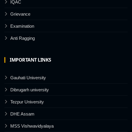
IQAC
Grievance
Examination
Anti Ragging
IMPORTANT LINKS
Gauhati University
Dibrugarh university
Tezpur University
DHE Assam
MSS Vishwavidyalaya