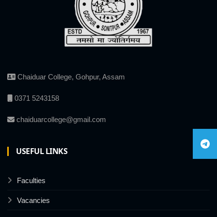
Chaiduar College, Gohpur, Assam
0371 5243158
chaiduarcollege@gmail.com
USEFUL LINKS
Faculties
Vacancies