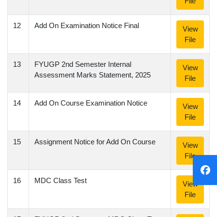
File
12
Add On Examination Notice Final
View
File
13
FYUGP 2nd Semester Internal
View
Assessment Marks Statement, 2025
File
14
Add On Course Examination Notice
View
File
15
Assignment Notice for Add On Course
View
File
16
MDC Class Test
View
File