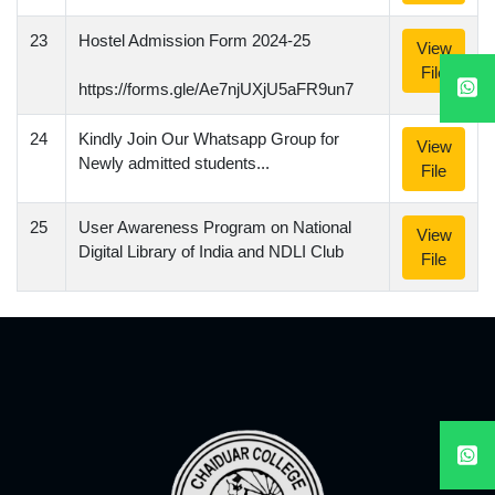
23
Hostel Admission Form 2024-25
View
File
https://forms.gle/Ae7njUXjU5aFR9un7
24
Kindly Join Our Whatsapp Group for
View
Newly admitted students...
File
25
User Awareness Program on National
View
Digital Library of India and NDLI Club
File