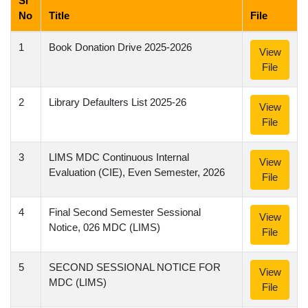
Sl
No
Title
File
1
Book Donation Drive 2025-2026
View
File
2
Library Defaulters List 2025-26
View
File
3
LIMS MDC Continuous Internal
View
Evaluation (CIE), Even Semester, 2026
File
4
Final Second Semester Sessional
View
Notice, 026 MDC (LIMS)
File
5
SECOND SESSIONAL NOTICE FOR
View
MDC (LIMS)
File