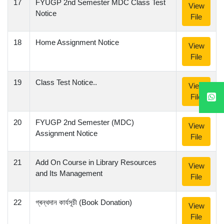
17
FYUGP 2nd Semester MDC Class Test
View
Notice
File
18
Home Assignment Notice
View
File
19
Class Test Notice..
View
File
20
FYUGP 2nd Semester (MDC)
View
Assignment Notice
File
21
Add On Course in Library Resources
View
and Its Management
File
22
গ্ৰন্থদান কাৰ্যসূচী (Book Donation)
View
File