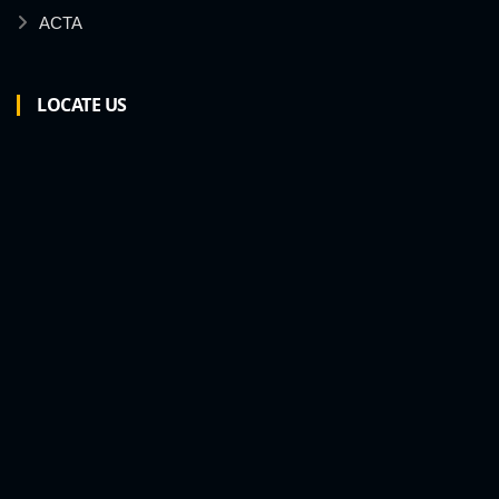
ACTA
LOCATE US