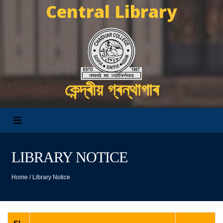
Central Library
কেন্দ্ৰীয় গ্ৰন্থাগাৰ
LIBRARY NOTICE
Home
/
Library Notice