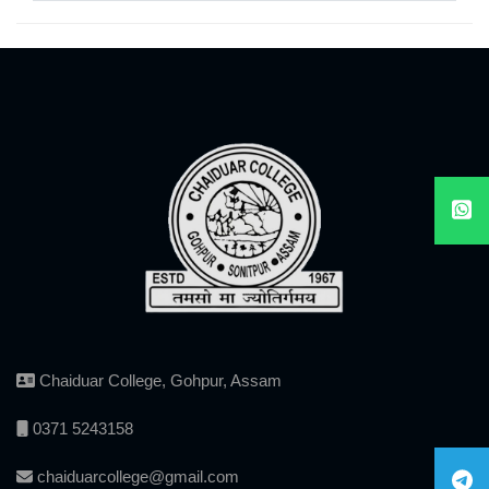
Chaiduar College, Gohpur, Assam
0371 5243158
chaiduarcollege@gmail.com