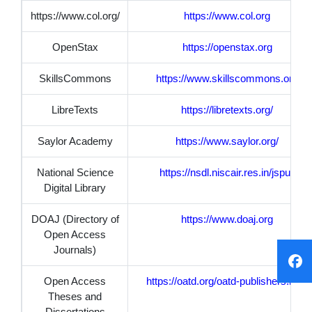
https://www.col.org/
https://www.col.org
OpenStax
https://openstax.org
SkillsCommons
https://www.skillscommons.org
LibreTexts
https://libretexts.org/
Saylor Academy
https://www.saylor.org/
National Science
https://nsdl.niscair.res.in/jspui/
Digital Library
DOAJ (Directory of
https://www.doaj.org
Open Access
Journals)
Open Access
https://oatd.org/oatd-publishers.html
Theses and
Dissertations