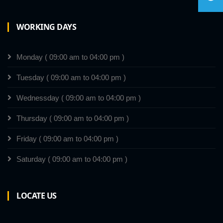
WORKING DAYS
Monday ( 09:00 am to 04:00 pm )
Tuesday ( 09:00 am to 04:00 pm )
Wednessday ( 09:00 am to 04:00 pm )
Thursday ( 09:00 am to 04:00 pm )
Friday ( 09:00 am to 04:00 pm )
Saturday ( 09:00 am to 04:00 pm )
LOCATE US