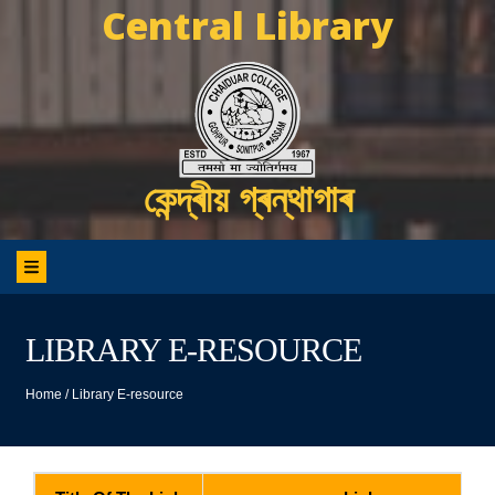
Central Library
কেন্দ্ৰীয় গ্ৰন্থাগাৰ
LIBRARY E-RESOURCE
Home
/
Library E-resource