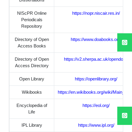
NIScPR Online
https://nopr.niscair.res.in/
Periodicals
Repository
Directory of Open
https://www.doabooks.org/
Access Books
Directory of Open
https://v2.sherpa.ac.uk/opendoar/
Access Directory
Open Library
https://openlibrary.org/
Wikibooks
https://en.wikibooks.org/wiki/Main_Pa
Encyclopedia of
https://eol.org/
Life
IPL Library
https://www.ipl.org/