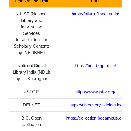
Title Of The Link
Link
N-LIST (National
https://nlist.inflibnet.ac.in/
Library and
Information
Services
Infrastructure for
Scholarly Content)
by INFLIBNET
National Digital
https://ndl.iitkgp.ac.in/
Library India (NDLI)
by IIT Kharagpur
JSTOR
https://www.jstor.org/
DELNET
https://discovery1.delnet.in/
B.C. Open
https://collection.bccampus.ca/
Collection