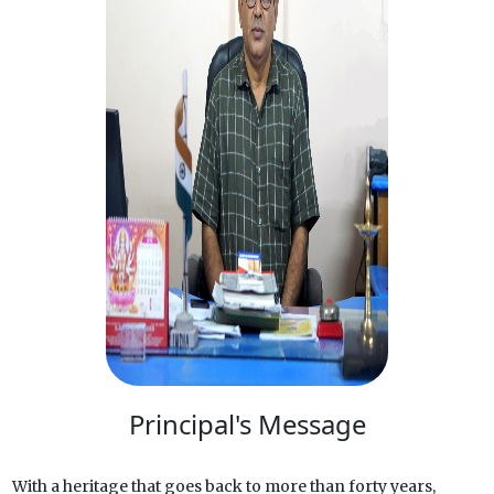
Principal's Message
With a heritage that goes back to more than forty years,