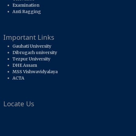
Examination
Anti Ragging
Important Links
Gauhati University
Dibrugarh university
Tezpur University
DHE Assam
MSS Vishwavidyalaya
ACTA
Locate Us