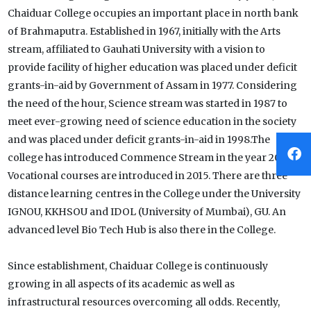
Chaiduar College occupies an important place in north bank
of Brahmaputra. Established in 1967, initially with the Arts
stream, affiliated to Gauhati University with a vision to
provide facility of higher education was placed under deficit
grants-in-aid by Government of Assam in 1977. Considering
the need of the hour, Science stream was started in 1987 to
meet ever-growing need of science education in the society
and was placed under deficit grants-in-aid in 1998.The
college has introduced Commence Stream in the year 2012.
Vocational courses are introduced in 2015. There are three
distance learning centres in the College under the University
IGNOU, KKHSOU and IDOL (University of Mumbai), GU. An
advanced level Bio Tech Hub is also there in the College.
Since establishment, Chaiduar College is continuously
growing in all aspects of its academic as well as
infrastructural resources overcoming all odds. Recently,