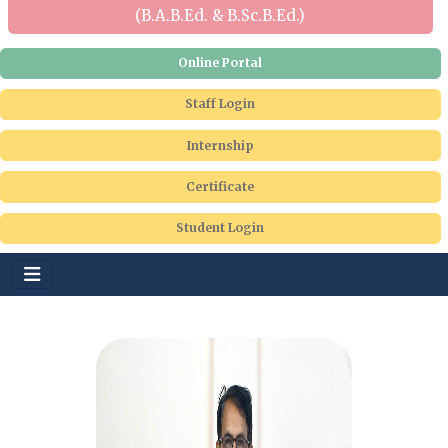
(B.A.B.Ed. & B.Sc.B.Ed.)
Online Portal
Staff Login
Internship
Certificate
Student Login