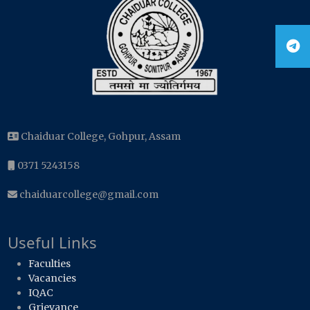
Chaiduar College, Gohpur, Assam
0371 5243158
chaiduarcollege@gmail.com
Useful Links
Faculties
Vacancies
IQAC
Grievance