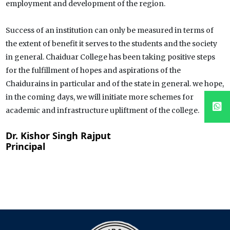
employment and development of the region.
Success of an institution can only be measured in terms of
the extent of benefit it serves to the students and the society
in general. Chaiduar College has been taking positive steps
for the fulfillment of hopes and aspirations of the
Chaidurains in particular and of the state in general. we hope,
in the coming days, we will initiate more schemes for
academic and infrastructure upliftment of the college.
Dr. Kishor Singh Rajput
Principal