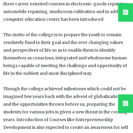
three career oriented courses in electronic-goods repairing,
automobile repairing, mushroom cultivation and in addition
computer education center has been introduced.
The motto of the college is to prepare the youth to remain
resolutely fixed to their goal and the over changing values
and perspectives of life so as to enable them to identify
themselves as conscious, integrated and wholesome human
beings capable of meeting the challenge and opportunity of
life in the noblest and most disciplined way.
Though the college achieved milestones which could not be
imagined few years back with the advent of globalization
and the opportunities thrown before us, preparing the
students for various jobs is given a new thrust in the coming
years. Introduction of Courses like Entrepreneurship
Development is also expected to create an awareness for self