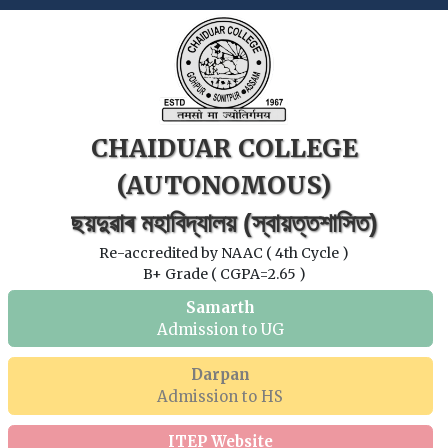
CHAIDUAR COLLEGE
(AUTONOMOUS)
ছয়দুৱাৰ মহাবিদ্যালয় (স্বায়ত্তশাসিত)
Re-accredited by NAAC ( 4th Cycle )
B+ Grade ( CGPA=2.65 )
Samarth
Admission to UG
Darpan
Admission to HS
ITEP Website