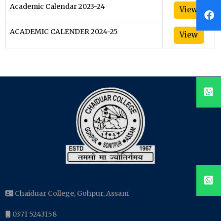
Academic Calendar 2023-24
View
ACADEMIC CALENDER 2024-25
View
Chaiduar College, Gohpur, Assam
0371 5243158