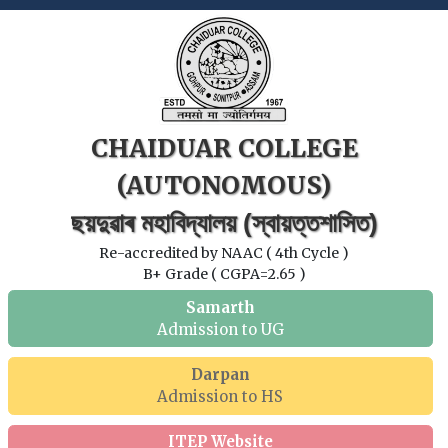
CHAIDUAR COLLEGE
(AUTONOMOUS)
ছয়দুৱাৰ মহাবিদ্যালয় (স্বায়ত্তশাসিত)
Re-accredited by NAAC ( 4th Cycle )
B+ Grade ( CGPA=2.65 )
Samarth
Admission to UG
Darpan
Admission to HS
ITEP Website