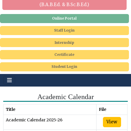
(B.A.B.Ed. & B.Sc.B.Ed.)
Online Portal
Staff Login
Internship
Certificate
Student Login
Academic Calendar
Title
File
Academic Calendar 2025-26
View