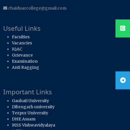
chaiduarcollege@gmail.com
Useful Links
Faculties
Vacancies
IQAC
Grievance
Examination
Anti Ragging
Important Links
Gauhati University
Dibrugarh university
Tezpur University
DHE Assam
MSS Vishwavidyalaya