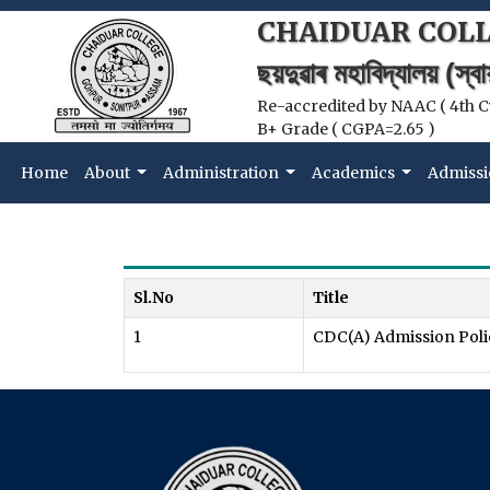
CHAIDUAR COL
ছয়দুৱাৰ মহাবিদ্যালয় (স্
Re-accredited by NAAC ( 4th C
B+ Grade ( CGPA=2.65 )
Home
About
Administration
Academics
Admissi
Sl.No
Title
1
CDC(A) Admission Poli