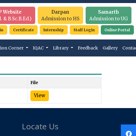
P Website
Darpan
Samarth
. & B.Sc.B.Ed.)
Admission to HS
Admission to UG
in
Certificate
Internship
Staff Login
Online Portal
tion Corner
IQAC
Library
Feedback
Gallery
Conta
File
View
Locate Us