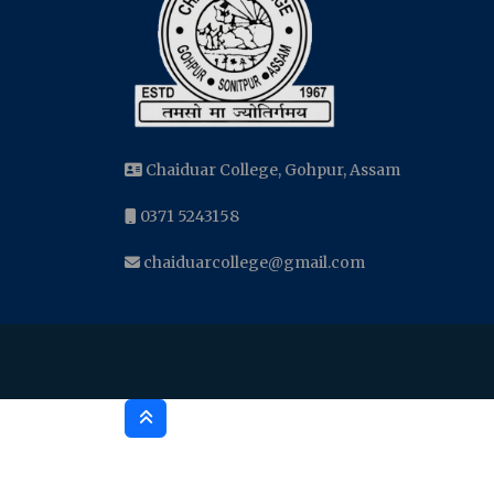
Chaiduar College, Gohpur, Assam
0371 5243158
chaiduarcollege@gmail.com