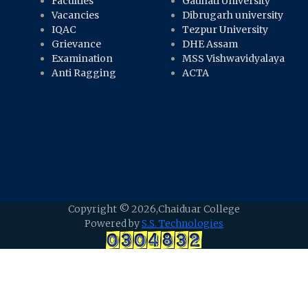
Faculties
Gauhati University
Vacancies
Dibrugarh university
IQAC
Tezpur University
Grievance
DHE Assam
Examination
MSS Vishwavidyalaya
Anti Ragging
ACTA
Copyright ©
2026,Chaiduar College
Powered by
S.S. Technologies