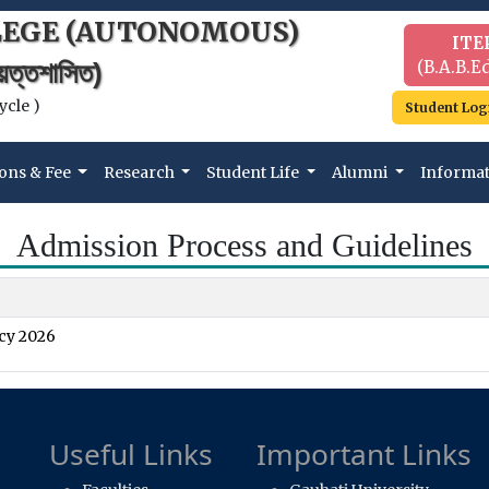
LEGE (AUTONOMOUS)
ITE
(B.A.B.Ed
বায়ত্তশাসিত)
ycle )
Student Log
ons & Fee
Research
Student Life
Alumni
Informa
Admission Process and Guidelines
cy 2026
Useful Links
Important Links