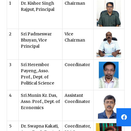
1
Dr. Kishor Singh
Chairman
Rajput, Principal
2
Sri Padmeswar
Vice
Bhuyan, Vice
Chairman
Principal
3
Sri Herembor
Coordinator
Payeng, Asso.
Prof., Dept. of
Political Science
4
Sri Munin Kr. Das,
Assistant
Asso. Prof., Dept. of
Coordinator
Economics
5
Dr. Swapna Kakati,
Coordinator,