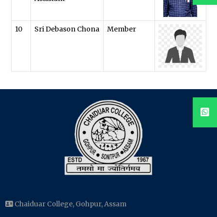
10
Sri Debason Chona
Member
Chaiduar College, Gohpur, Assam