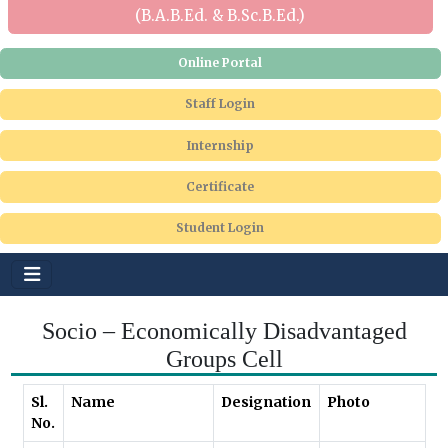
(B.A.B.Ed. & B.Sc.B.Ed.)
Online Portal
Staff Login
Internship
Certificate
Student Login
Socio – Economically Disadvantaged
Groups Cell
Sl.
Name
Designation
Photo
No.