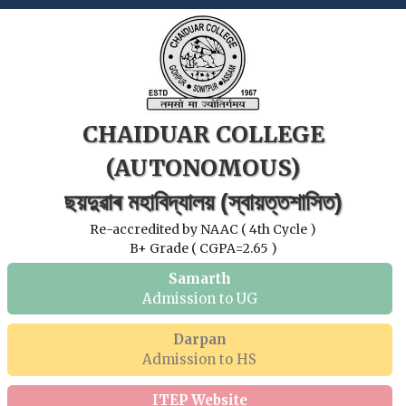
CHAIDUAR COLLEGE
(AUTONOMOUS)
ছয়দুৱাৰ মহাবিদ্যালয় (স্বায়ত্তশাসিত)
Re-accredited by NAAC ( 4th Cycle )
B+ Grade ( CGPA=2.65 )
Samarth
Admission to UG
Darpan
Admission to HS
ITEP Website