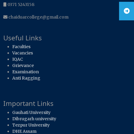
0371 5243158
chaiduarcollege@gmail.com
Useful Links
Faculties
Vacancies
IQAC
Grievance
Examination
Anti Ragging
Important Links
Gauhati University
Dibrugarh university
Tezpur University
DHE Assam