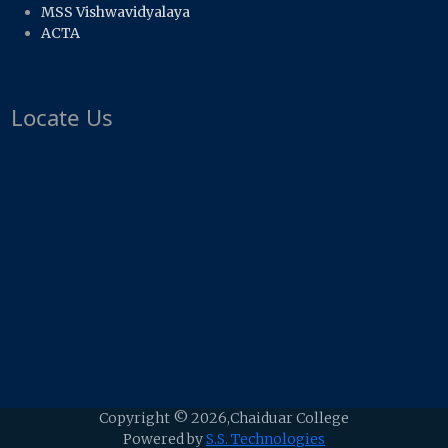
MSS Vishwavidyalaya
ACTA
Locate Us
Copyright ©
2026,Chaiduar College
Powered by
S.S. Technologies