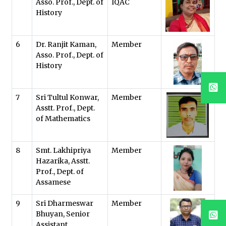
Asso. Prof., Dept. of
IQAC
History
6
Dr. Ranjit Kaman,
Member
Asso. Prof., Dept. of
History
7
Sri Tultul Konwar,
Member
Asstt. Prof., Dept.
of Mathematics
8
Smt. Lakhipriya
Member
Hazarika, Asstt.
Prof., Dept. of
Assamese
9
Sri Dharmeswar
Member
Bhuyan, Senior
Assistant