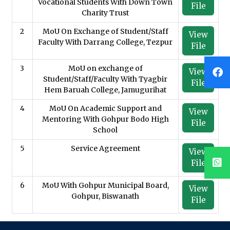
Vocational Students With Down Town
File
Charity Trust
2
MoU On Exchange of Student/Staff
View
Faculty With Darrang College, Tezpur
File
3
MoU on exchange of
View
Student/Staff/Faculty With Tyagbir
File
Hem Baruah College, Jamugurihat
4
MoU On Academic Support and
View
Mentoring With Gohpur Bodo High
File
School
5
Service Agreement
View
File
6
MoU With Gohpur Municipal Board,
View
Gohpur, Biswanath
File