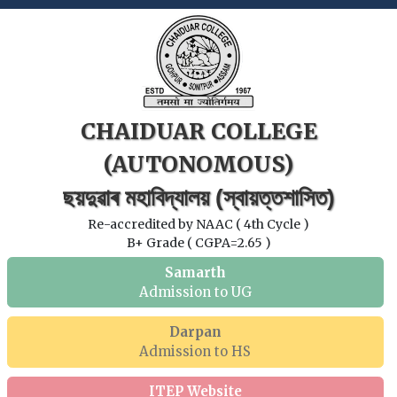
CHAIDUAR COLLEGE
(AUTONOMOUS)
ছয়দুৱাৰ মহাবিদ্যালয় (স্বায়ত্তশাসিত)
Re-accredited by NAAC ( 4th Cycle )
B+ Grade ( CGPA=2.65 )
Samarth
Admission to UG
Darpan
Admission to HS
ITEP Website