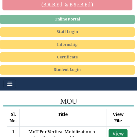
(B.A.B.Ed. & B.Sc.B.Ed.)
Online Portal
Staff Login
Internship
Certificate
Student Login
MOU
Sl.
Title
View
No.
File
1
MoU For Vertical Mobilization of
View