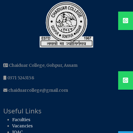
Chaiduar College, Gohpur, Assam
0371 5243158
chaiduarcollege@gmail.com
Useful Links
Faculties
Vacancies
IQAC